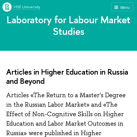
HSE University
Menu
Laboratory for Labour Market
Studies
Articles in Higher Education in Russia
and Beyond
Articles «The Return to a Master’s Degree
in the Russian Labor Market» and «The
Effect of Non-Cognitive Skills on Higher
Education and Labor Market Outcomes in
Russia» were published in Higher