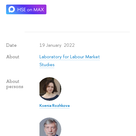
19 January 2022
Date
Laboratory for Labour Market
About
Studies
About
persons
Ksenia Rozhkova