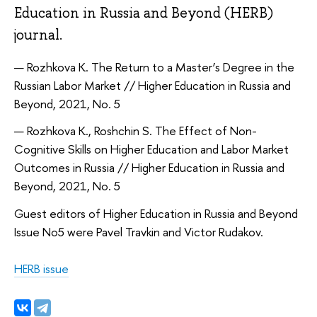
Education in Russia and Beyond (HERB)
journal.
Rozhkova К. The Return to a Master’s Degree in the
Russian Labor Market // Higher Education in Russia and
Beyond, 2021, No. 5
Rozhkova К., Roshchin S. The Effect of Non-
Cognitive Skills on Higher Education and Labor Market
Outcomes in Russia // Higher Education in Russia and
Beyond, 2021, No. 5
Guest editors of Higher Education in Russia and Beyond
Issue No5 were Pavel Travkin and Victor Rudakov.
HERB issue