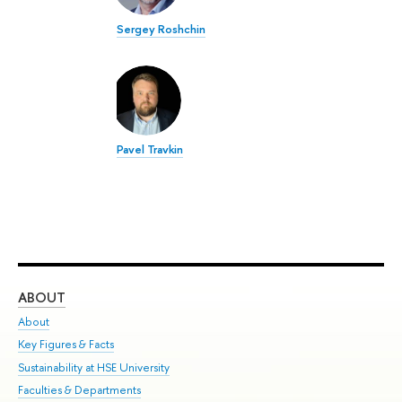
Sergey Roshchin
Pavel Travkin
ABOUT
ST
About
Adm
Key Figures & Facts
Pr
Sustainability at HSE University
Un
Faculties & Departments
Gr