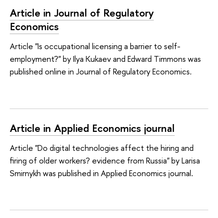
Article in Journal of Regulatory
Economics
Article "Is occupational licensing a barrier to self-
employment?" by Ilya Kukaev and Edward Timmons was
published online in Journal of Regulatory Economics.
Article in Applied Economics journal
Article "Do digital technologies affect the hiring and
firing of older workers? evidence from Russia" by Larisa
Smirnykh was published in Applied Economics journal.