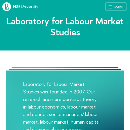
HSE University
Menu
Laboratory for Labour Market
Studies
Laboratory for Labour Market
Studies was founded in 2007. Our
research areas are contract theory
in labour economics, labour market
and gender, senior managers' labour
market, labour market, human capital
and demographic processes,