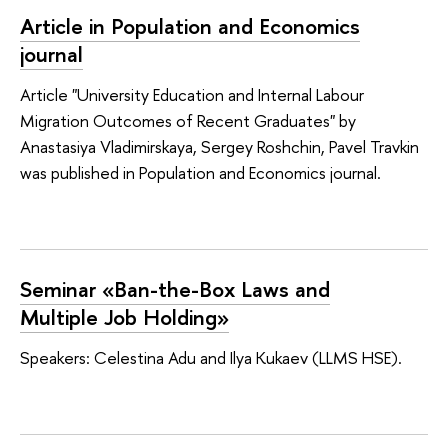
Article in Population and Economics
journal
Article "University Education and Internal Labour
Migration Outcomes of Recent Graduates" by
Anastasiya Vladimirskaya, Sergey Roshchin, Pavel Travkin
was published in Population and Economics journal.
Seminar «Ban-the-Box Laws and
Multiple Job Holding»
Speakers: Celestina Adu and Ilya Kukaev (LLMS HSE).