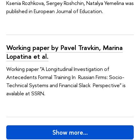
Ksenia Rozhkova, Sergey Roshchin, Natalya Yemelina was
published in European Journal of Education.
Working paper by Pavel Travkin, Marina
Lopatina et al.
Working paper "A Longitudinal Investigation of
Antecedents Formal Training In Russian Firms: Socio-
Technical Systems and Financial Slack Perspective" is
avalable at SSRN.
Show more…