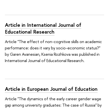
Article in International Journal of
Educational Research
Article "The effect of non-cognitive skills on academic
performance: does it vary by socio-economic status?"
by Garen Avanesian, Ksenia Rozhkova was published in
International Journal of Educational Research.
Article in European Journal of Education
Article "The dynamics of the early career gender wage
gap among university graduates: The case of Russia" by