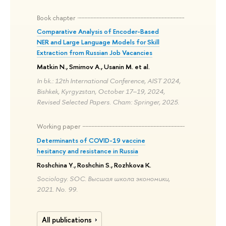
Book chapter
Comparative Analysis of Encoder-Based
NER and Large Language Models for Skill
Extraction from Russian Job Vacancies
Matkin N., Smirnov A., Usanin M. et al.
In bk.: 12th International Conference, AIST 2024,
Bishkek, Kyrgyzstan, October 17–19, 2024,
Revised Selected Papers. Cham: Springer, 2025.
Working paper
Determinants of COVID-19 vaccine
hesitancy and resistance in Russia
Roshchina Y., Roshchin S., Rozhkova K.
Sociology. SOC. Высшая школа экономики,
2021. No. 99.
All publications