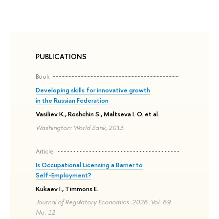
PUBLICATIONS
Book
Developing skills for innovative growth
in the Russian Federation
Vasiliev K., Roshchin S., Maltseva I. O. et al.
Washington: World Bank, 2013.
Article
Is Occupational Licensing a Barrier to
Self-Employment?
Kukaev I., Timmons E.
Journal of Regulatory Economics. 2026. Vol. 69.
No. 12.