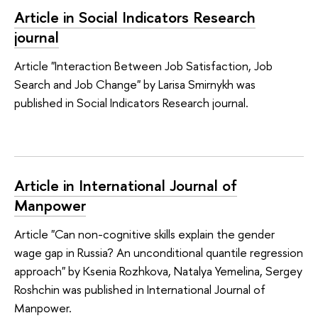
Article in Social Indicators Research
journal
Article "Interaction Between Job Satisfaction, Job
Search and Job Change" by Larisa Smirnykh was
published in Social Indicators Research journal.
Article in International Journal of
Manpower
Article "Can non-cognitive skills explain the gender
wage gap in Russia? An unconditional quantile regression
approach" by Ksenia Rozhkova, Natalya Yemelina, Sergey
Roshchin was published in International Journal of
Manpower.