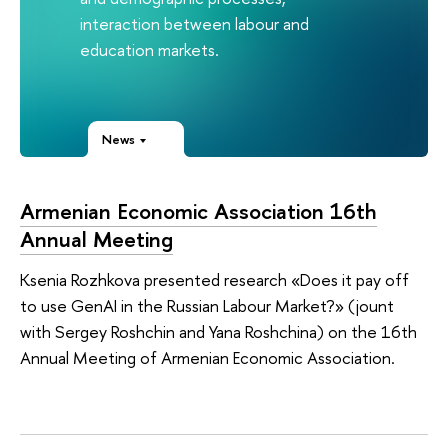
interaction between labour and
education markets.
News
Armenian Economic Association 16th
Annual Meeting
Ksenia Rozhkova presented research «Does it pay off
to use GenAI in the Russian Labour Market?» (jount
with Sergey Roshchin and Yana Roshchina) on the 16th
Annual Meeting of Armenian Economic Association.