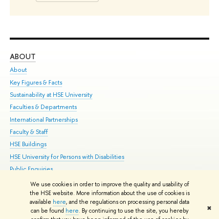
ABOUT
ST
About
Adm
Key Figures & Facts
Pr
Sustainability at HSE University
Un
Faculties & Departments
Gr
International Partnerships
Ex
Faculty & Staff
Su
HSE Buildings
Sem
HSE University for Persons with Disabilities
Bus
Public Enquiries
We use cookies in order to improve the quality and usability of
Edit
the HSE website. More information about the use of cookies is
© HSE University 1993–2026
Contacts
Copyright
Privacy Policy
Site
available
here
, and the regulations on processing personal data
✖
Map
can be found
here
. By continuing to use the site, you hereby