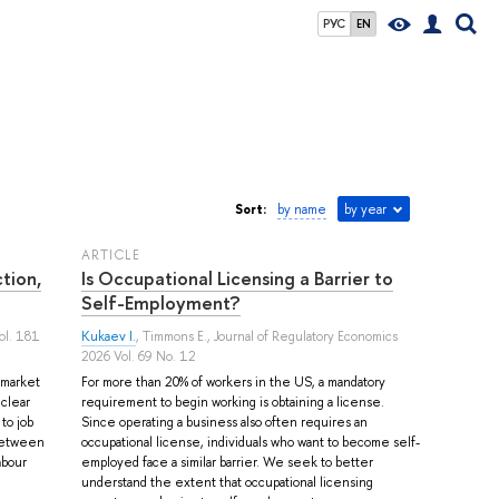
РУС
EN
Sort:
by name
by year
ARTICLE
tion,
Is Occupational Licensing a Barrier to
Self-Employment?
ol. 181
Kukaev I.
,
Timmons E.
, Journal of Regulatory Economics
2026 Vol. 69 No. 12
r market
For more than 20% of workers in the US, a mandatory
 clear
requirement to begin working is obtaining a license.
to job
Since operating a business also often requires an
 between
occupational license, individuals who want to become self-
abour
employed face a similar barrier. We seek to better
understand the extent that occupational licensing