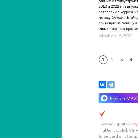
данные о трудоустройс
2018 и 2022 гг. выпуск
регрессии с коррекци
методу Оаксаки-Блайнд
влияющих на разницу в
очных и заочных програм
Added: April 2, 2025
1
2
3
4
Have you spotted a
t
Highlight it, click Ct
To be used only for sp