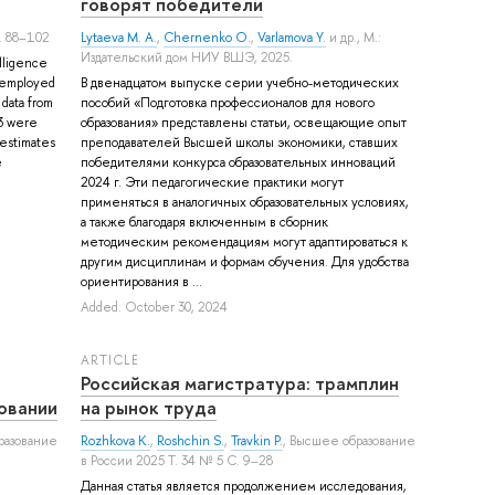
говорят победители
. 88–102
Lytaeva M. A.
,
Chernenko O.
,
Varlamova Y.
и др.
, М.:
Издательский дом НИУ ВШЭ, 2025.
elligence
 employed
В двенадцатом выпуске серии учебно-методических
 data from
пособий «Подготовка профессионалов для нового
3 were
образования» представлены статьи, освещающие опыт
 estimates
преподавателей Высшей школы экономики, ставших
e
победителями конкурса образовательных инноваций
2024 г. Эти педагогические практики могут
применяться в аналогичных образовательных условиях,
а также благодаря включенным в сборник
методическим рекомендациям могут адаптироваться к
другим дисциплинам и формам обучения. Для удобства
ориентирования в ...
Added: October 30, 2024
ARTICLE
Российская магистратура: трамплин
овании
на рынок труда
разование
Rozhkova K.
,
Roshchin S.
,
Travkin P.
, Высшее образование
в России 2025 Т. 34 № 5 С. 9–28
Данная статья является продолжением исследования,