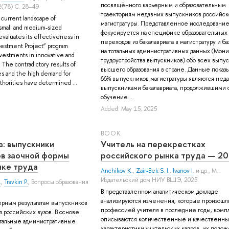
посвящённого карьерным и образовательным
(78) С. 28–49
траекториям недавних выпускников российск
e current landscape of
магистратуры. Представленное исследовани
small and medium-sized
фокусируется на специфике образовательных
evaluates its effectiveness in
переходов из бакалавриата в магистратуру и б
nvestment Project” program
на тотальных административных данных (Мони
nvestments in innovative and
трудоустройства выпускников) обо всех выпу
s. The contradictory results of
высшего образования в стране. Данные показы
es and the high demand for
66% выпускников магистратуры являются нед
uthorities have determined ...
выпускниками бакалавриата, продолжившими 
обучение ...
Added: May 15, 2025
BOOK
а: выпускники
Учитель на перекрестках
ов заочной формы
российского рынка труда — 2
нке труда
Anchikov K.
,
Zair-Bek S. I.
,
Ivanov I.
и др.
, М.:
Издательский дом НИУ ВШЭ, 2025.
.
,
Travkin P.
, Вопросы образования
В представленном аналитическом докладе
анализируются изменения, которые произошл
ерным результатам выпускников
профессией учителя в последние годы, комп
 российских вузов. В основе
описываются количественные и качественн
отальные административные
характеристики учительских кадров, их поло