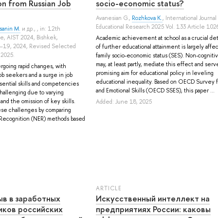
ion from Russian Job
socio-economic status?
Avanesian G.
,
Rozhkova K.
, International Journal
Educational Research 2025 Vol. 133 Article 102
sanin M.
и др.
, , in: 12th
e, AIST 2024, Bishkek,
Academic achievement at school as a crucial de
–19, 2024, Revised Selected
of further educational attainment is largely affe
 2025.
family socio-economic status (SES). Non-cognitive
may, at least partly, mediate this effect and serve
rgoing rapid changes, with
promising aim for educational policy in leveling
b seekers and a surge in job
educational inequality. Based on OECD Survey fo
sential skills and competencies
and Emotional Skills (OECD SSES), this paper ...
challenging due to varying
nd the omission of key skills.
Added: June 18, 2025
ese challenges by comparing
y Recognition (NER) methods based
ARTICLE
ыв в заработных
Искусственный интеллект на
иков российских
предприятиях России: каковы