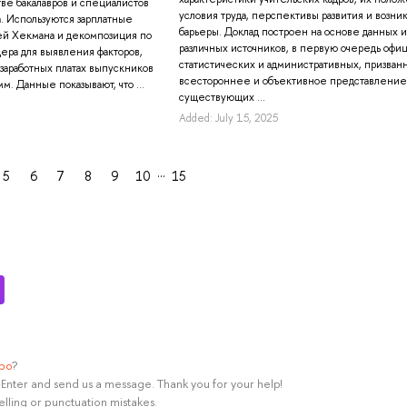
тве бакалавров и специалистов
условия труда, перспективы развития и возн
а. Используются зарплатные
барьеры. Доклад построен на основе данных и
ей Хекмана и декомпозиция по
различных источников, в первую очередь офи
ера для выявления факторов,
статистических и административных, призванн
 заработных платах выпускников
всестороннее и объективное представление
м. Данные показывают, что ...
существующих ...
Added: July 15, 2025
…
5
6
7
8
9
10
15
ypo
?
rl+Enter and send us a message. Thank you for your help!
elling or punctuation mistakes.