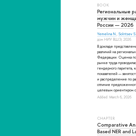
BOOK
Региональные р
мужчин и женщи
России — 2026
Yemelina N.
,
Solntsev S
дом НИУ ВШЭ, 2026.
В докладе представлен
различий на региональн
Федерации. Оценка п
рынке труда проводила
гендерного паритета, 
показателей — занятос
и распределение по р
отличие предложенного 
целевым ориентиром с
Added: March 6, 2026
СHAPTER
Comparative Ana
Based NER and L