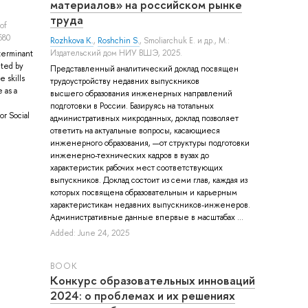
материалов» на российском рынке
труда
 of
680
Rozhkova K.
,
Roshchin S.
,
Smoliarchuk E.
и др.
, М.:
Издательский дом НИУ ВШЭ, 2025.
terminant
cted by
Представленный аналитический доклад посвящен
 skills
трудоустройству недавних выпускников
 as a
высшего образования инженерных направлений
подготовки в России. Базируясь на тотальных
r Social
административных микроданных, доклад позволяет
ответить на актуальные вопросы, касающиеся
инженерного образования, —от структуры подготовки
инженерно-технических кадров в вузах до
характеристик рабочих мест соответствующих
выпускников. Доклад состоит из семи глав, каждая из
которых посвящена образовательным и карьерным
характеристикам недавних выпускников-инженеров.
Административные данные впервые в масштабах ...
Added: June 24, 2025
BOOK
Конкурс образовательных инноваций
2024: о проблемах и их решениях