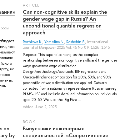
ARTICLE
вания»
Can non-cognitive skills explain the
gender wage gap in Russia? An
unconditional quantile regression
просы
approach
обладает
Rozhkova K.
,
Yemelina N.
,
Roshchin S.
, International
ния, чем
Journal of Manpower 2025 Vol. 46 No. 8 P. 1526–1545
называют
Purpose: This paper disentangles the complex
условиях
relationship between non-cognitive skills and the gender
ийского
wage gap across wage distribution.
роту, но
Design/methodology/approach: RIF regressions and
отрено
Oaxaca-Blinder decomposition for 10th, 50th, and 90th
ативных
percentile of wage distribution are applied. Data are
нены
collected from a nationally representative Russian survey
.
RLMS-HSE and include detailed information on individuals
aged 20–60. We use the Big Five ...
Added: June 2, 2025
BOOK
s on
Выпускники инженерных
ary by
специальностей. «Сопротивление