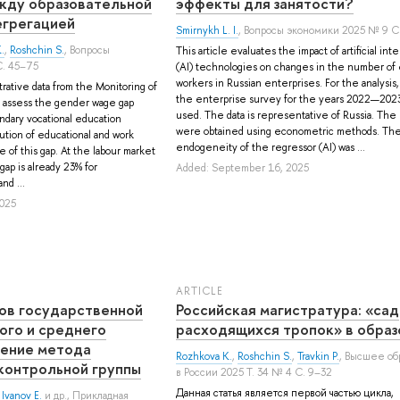
жду образовательной
эффекты для занятости?
егрегацией
Smirnykh L. I.
, Вопросы экономики 2025 № 9 С
.
,
Roshchin S.
, Вопросы
This article evaluates the impact of artificial int
С. 45–75
(AI) technologies on changes in the number of
workers in Russian enterprises. For the analysis,
trative data from the Monitoring of
the enterprise survey for the years 2022—202
 assess the gender wage gap
used. The data is representative of Russia. The
ndary vocational education
were obtained using econometric methods. Th
ution of educational and work
endogeneity of the regressor (AI) was ...
ze of this gap. At the labour market
ap is already 23% for
Added: September 16, 2025
nd ...
025
ARTICLE
ов государственной
Российская магистратура: «сад
го и среднего
расходящихся тропок» в образ
нение метода
Rozhkova K.
,
Roshchin S.
,
Travkin P.
, Высшее об
контрольной группы
в России 2025 Т. 34 № 4 С. 9–32
Данная статья является первой частью цикла,
,
Ivanov E.
и др.
, Прикладная