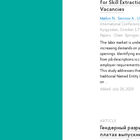
for Skill Extract
Vacancies
Matkin N.
,
Smirnov A.
,
U
International Conferenc
Kyrgyzstan, October 17
Papers.: Cham: Springer,
The labor market is unde
increasing demands on jo
openings. Identifying es
from job descriptions is 
employer requirements a
This study addresses th
traditional Named Entit
on ...
Added: July 26, 2025
ARTICLE
Гендерный разр
платах выпускн