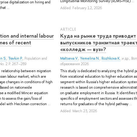
Longitudinal Monitoring Survey (RLMS-HSE) ...
rise digitalization on hiring and
hat ...
Added: February 12, 2026
ARTICLE
tion and internal labour
Куда на рынке труда приводит
mes of recent
выпускников транзитная траек
«колледж — вуз»?
n S.
,
Travkin P.
, Population and
Maltseva V.
,
Yemelina N.
,
Rozhkova K.
и др.
, Во
No. 2 P. 267–289
образования 2026
relationship between migration
This study is dedicated to analyzing the hybrid 
ssian labour market, which are
from vocational education to higher education as 
age changes in conditions of high
segment within Russia's higher education syst
. Based on nationwide
research is based on comprehensive administrat
use a modified Mincer equation
on graduate employment in Russia. It identifies 
to assess the gain/loss of
specifics of employment sectors and assesses 
model with Heckman correction ...
returns for graduates of the hybrid pathway ...
Added: March 23, 2026