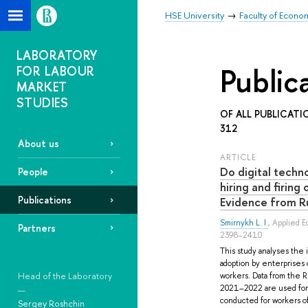
HSE University
Faculty of Econo
LABORATORY
Public
FOR LABOUR
MARKET
STUDIES
OF ALL PUBLICATI
312
About us
ARTICLE
Do digital techn
People
hiring and firing
Publications
Evidence from R
Smirnykh L. I.
, Applied E
Partners
2398–2410
This study analyses the i
adoption by enterprises o
Head of the Laboratory
workers. Data from the R
2021–2022 are used for 
—
conducted for workers o
Sergey Roshchin