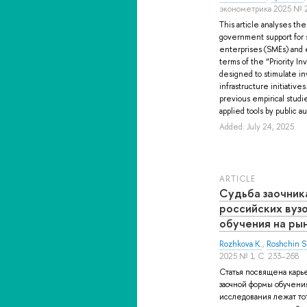
эконометрика 2025 № 2
This article analyses th
government support for 
enterprises (SMEs) and 
terms of the “Priority I
designed to stimulate i
infrastructure initiative
previous empirical studi
applied tools by public a
Added: July 24, 2025
ARTICLE
Судьба заочник
российских вуз
обучения на ры
Rozhkova K.
,
Roshchin S
2025 № 1 С. 233–268
Статья посвящена карь
заочной формы обучения
исследования лежат т