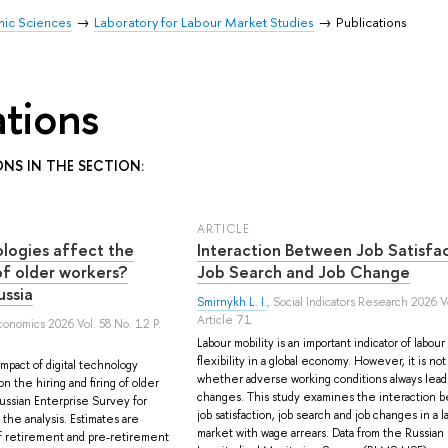
mic Sciences
Laboratory for Labour Market Studies
Publications
ations
ONS IN THE SECTION:
ARTICLE
ologies affect the
Interaction Between Job Satisfac
 of older workers?
Job Search and Job Change
ussia
Smirnykh L. I.
, Social Indicators Research 2026 V
Article 71
conomics 2026 Vol. 58 No. 12 P.
Labour mobility is an important indicator of labou
flexibility in a global economy. However, it is not
mpact of digital technology
whether adverse working conditions always lead 
n the hiring and firing of older
changes. This study examines the interaction
ussian Enterprise Survey for
job satisfaction, job search and job changes in a l
the analysis. Estimates are
market with wage arrears. Data from the Russian
f retirement and pre-retirement