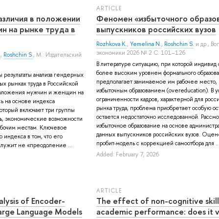
ARTICLE
азличия в положении
Феномен «избыточного образо
н на рынке труда в
выпускников российских вузов
Rozhkova K.
,
Yemelina N.
,
Roshchin S.
и др.
, Во
экономики 2026 № 2 С. 101–126
.
,
Roshchin S.
, М.: Издательский
В литературе ситуацию, при которой индивид 
более высоким уровнем формального образова
ы результаты анализа гендерных
предполагает занимаемое им рабочее место, 
ых рынках труда в Российской
избыточным образованием (overeducation). В 
оложения мужчин и женщин на
ограниченности кадров, характерной для росс
сь на основе индекса
рынка труда, проблема приобретает особую ост
который включает три группы
остается недостаточно исследованной. Рассм
ть, экономические возможности
избыточное образование на основе администр
абочим местам. Ключевое
данных выпускников российских вузов. Оце
индекса в том, что его
пробит-модель с коррекцией самоотбора для ..
лужит не «преодоление ...
Added: February 7, 2026
ARTICLE
lysis of Encoder-
The effect of non-cognitive skill
arge Language Models
academic performance: does it v