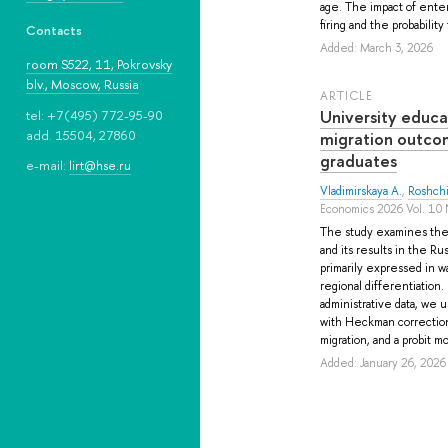
age. The impact of enterp
firing and the probability t
Contacts
Added: March 3, 2026
room S522, 11, Pokrovsky
blv., Moscow, Russia
ARTICLE
University educa
tel: +7(495) 772-95-90
add. 15504, 27860
migration outco
graduates
e-mail:
lirt@hse.ru
Vladimirskaya A.
,
Roshchi
Economics 2026 Vol. 10 
The study examines the 
and its results in the Ru
primarily expressed in w
regional differentiation
administrative data, we 
with Heckman correction 
migration, and a probit 
Added: January 26, 2026