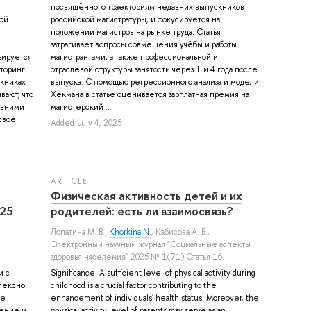
посвящённого траекториям недавних выпускников
ой
российской магистратуры, и фокусируется на
е
положении магистров на рынке труда. Статья
затрагивает вопросы совмещения учёбы и работы
азируется
магистрантами, а также профессиональной и
торинг
отраслевой структуры занятости через 1 и 4 года после
скниках
выпуска. C помощью регрессионного анализа и модели
вают, что
Хекмана в статье оценивается зарплатная премия на
авними
магистерский ...
своё
Added: July 4, 2025
ARTICLE
Физическая активность детей и их
025
родителей: есть ли взаимосвязь?
Лопатина М. В.
,
Khorkina N.
,
Кабисова А. В.
,
Электронный научный журнал "Социальные аспекты
здоровья населения" 2025 № 1(71) Статья 16
и с
Significance. A sufficient level of physical activity during
лексно
childhood is a crucial factor contributing to the
ые
enhancement of individuals' health status. Moreover, the
жение и
physical activity level of parents may serve as an