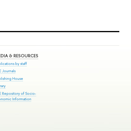
DIA & RESOURCES
lications by staff
E Journals
blishing House
rary
E Repository of Socio-
onomic Information