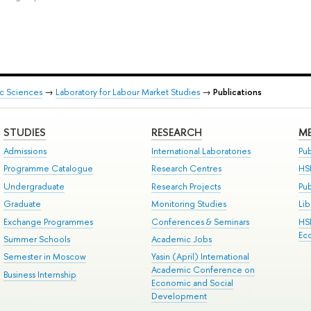
ic Sciences
→
Laboratory for Labour Market Studies
→
Publications
STUDIES
RESEARCH
ME
Admissions
International Laboratories
Pub
Programme Catalogue
Research Centres
HS
Undergraduate
Research Projects
Pu
Graduate
Monitoring Studies
Lib
Exchange Programmes
Conferences & Seminars
HS
Ec
Summer Schools
Academic Jobs
Semester in Moscow
Yasin (April) International
Academic Conference on
Business Internship
Economic and Social
Development