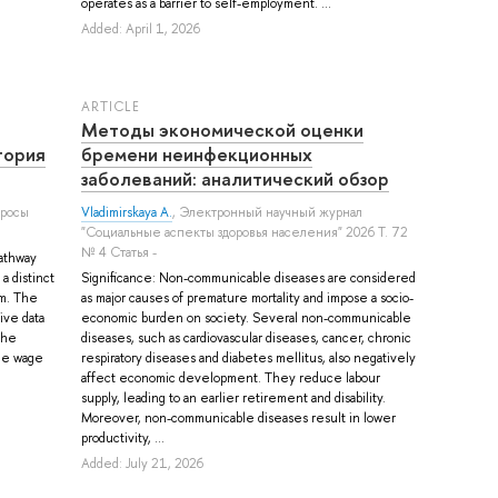
operates as a barrier to self-employment. ...
Added: April 1, 2026
ARTICLE
Методы экономической оценки
тория
бремени неинфекционных
заболеваний: аналитический обзор
просы
Vladimirskaya A.
, Электронный научный журнал
"Социальные аспекты здоровья населения" 2026 Т. 72
№ 4 Статья -
pathway
a distinct
Significance: Non-communicable diseases are considered
em. The
as major causes of premature mortality and impose a socio-
ive data
economic burden on society. Several non-communicable
the
diseases, such as cardiovascular diseases, cancer, chronic
the wage
respiratory diseases and diabetes mellitus, also negatively
affect economic development. They reduce labour
supply, leading to an earlier retirement and disability.
Moreover, non-communicable diseases result in lower
productivity, ...
Added: July 21, 2026