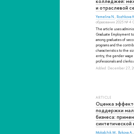
колледжей: ме
и отраслевой с
Yemelina N.
,
Rozhkova K
образования 2025 № 4 
The article uses adminis
Graduate Employment to
among graduates of seco
programs and the contrib
characteristics to the si
entry, the gender wage g
professionals and clerks a
Added: December 27, 2
ARTICLE
Оценка эффект
поддержки мало
бизнеса: приме
синтетической 
Molodchik M.
,
Bykova A.