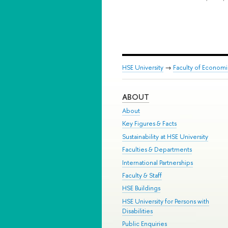
HSE University
→
Faculty of Econom
ABOUT
About
Key Figures & Facts
Sustainability at HSE University
Faculties & Departments
International Partnerships
Faculty & Staff
HSE Buildings
HSE University for Persons with
Disabilities
Public Enquiries