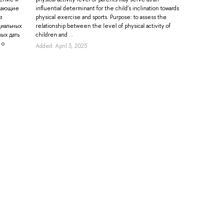
икающие
influential determinant for the child's inclination towards
з
physical exercise and sports. Purpose: to assess the
циальных
relationship between the level of physical activity of
ых дать
children and ...
 о
Added: April 3, 2025