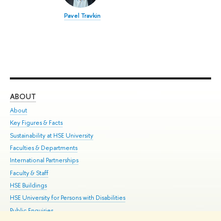
Pavel Travkin
ABOUT
ST
About
Adm
Key Figures & Facts
Pr
Sustainability at HSE University
Un
Faculties & Departments
Gr
International Partnerships
Ex
Faculty & Staff
Su
HSE Buildings
Sem
HSE University for Persons with Disabilities
Bus
Public Enquiries