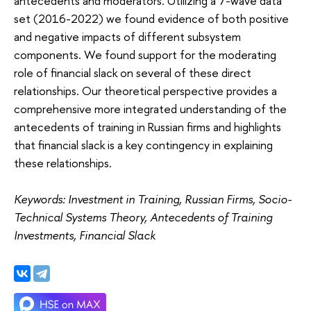
antecedents and moderators. Utilizing a 7-wave data
set (2016-2022) we found evidence of both positive
and negative impacts of different subsystem
components. We found support for the moderating
role of financial slack on several of these direct
relationships. Our theoretical perspective provides a
comprehensive more integrated understanding of the
antecedents of training in Russian firms and highlights
that financial slack is a key contingency in explaining
these relationships.
Keywords: Investment in Training, Russian Firms, Socio-
Technical Systems Theory, Antecedents of Training
Investments, Financial Slack