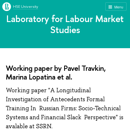
HSE University
Menu
Laboratory for Labour Market
Studies
Working paper by Pavel Travkin,
Marina Lopatina et al.
Working paper "A Longitudinal
Investigation of Antecedents Formal
Training In Russian Firms: Socio-Technical
Systems and Financial Slack Perspective" is
avalable at SSRN.