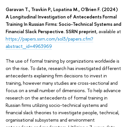
Garavan T., Travkin P., Lopatina M., O'Brien F. (2024)
A Longitudinal Investigation of Antecedents Formal
Training In Russian Firms: Socio-Technical Systems and
Financial Slack Perspective. SSRN preprint
, available at
https://papers.ssrn.com/sol3/papers.cfm?
abstract_id=4963969
The use of formal training by organizations worldwide is
on the rise. To date, research has investigated different
antecedents explaining firm decisions to invest in
training, however many studies are cross-sectional and
focus on a small number of dimensions. To help advance
research on the antecedents of formal training in
Russian firms utilizing socio-technical systems and
financial slack theories to investigate people, technical,
organisational subsystems and environment