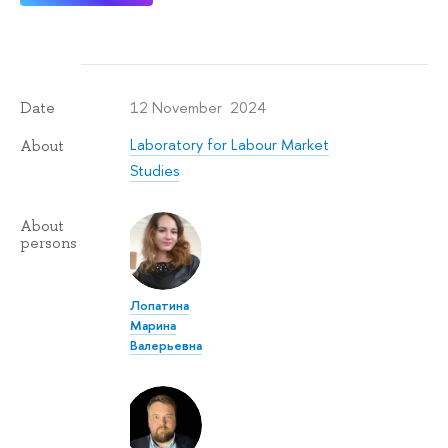
12 November 2024
Date
Laboratory for Labour Market
About
Studies
About
persons
Лопатина
Марина
Валерьевна