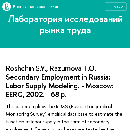
Высшая школа экономики
Меню
Лаборатория исследований
рынка труда
Roshchin S.Y., Razumova T.O.
Secondary Employment in Russia:
Labor Supply Modeling. - Moscow:
EERC, 2002. - 68 p.
This paper employs the RLMS (Russian Longitudinal
Monitoring Survey) empirical data base to estimate the
function of labor supply in the form of secondary
employment. Several hypotheses are tested — the