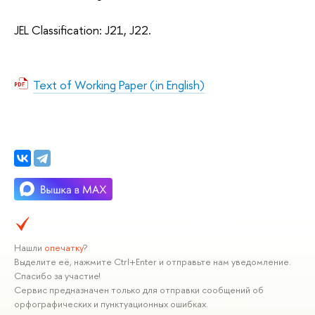
JEL Classification: J21, J22.
Text of Working Paper (in English)
Нашли
опечатку
?
Выделите её, нажмите Ctrl+Enter и отправьте нам уведомление.
Спасибо за участие!
Сервис предназначен только для отправки сообщений об
орфографических и пунктуационных ошибках.