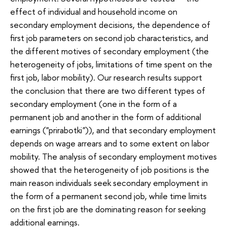
effect of individual and household income on
secondary employment decisions, the dependence of
first job parameters on second job characteristics, and
the different motives of secondary employment (the
heterogeneity of jobs, limitations of time spent on the
first job, labor mobility). Our research results support
the conclusion that there are two different types of
secondary employment (one in the form of a
permanent job and another in the form of additional
earnings ("prirabotki")), and that secondary employment
depends on wage arrears and to some extent on labor
mobility. The analysis of secondary employment motives
showed that the heterogeneity of job positions is the
main reason individuals seek secondary employment in
the form of a permanent second job, while time limits
on the first job are the dominating reason for seeking
additional earnings.